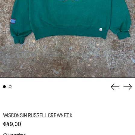
Previou
Ne
slide
sli
WISCONSIN RUSSELL CREWNECK
Regular
€49,00
price