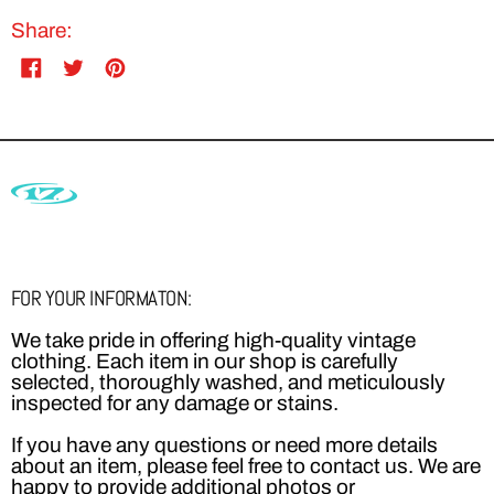
Share:
Share
Tweet
Pin
on
on
on
Facebook
Twitter
Pinterest
FOR YOUR INFORMATON:
We take pride in offering high-quality vintage
clothing. Each item in our shop is carefully
selected, thoroughly washed, and meticulously
inspected for any damage or stains.
If you have any questions or need more details
about an item, please feel free to contact us. We are
happy to provide additional photos or