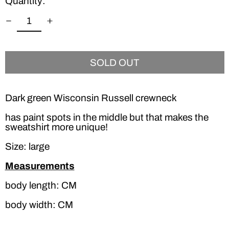
Quantity:
SOLD OUT
Dark green Wisconsin Russell crewneck
has paint spots in the middle but that makes the
sweatshirt more unique!
Size: large
Measurements
body length: CM
body width: CM