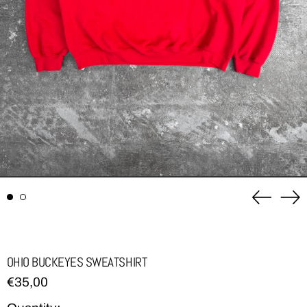
Previou
Ne
slide
sli
OHIO BUCKEYES SWEATSHIRT
Regular
€35,00
price