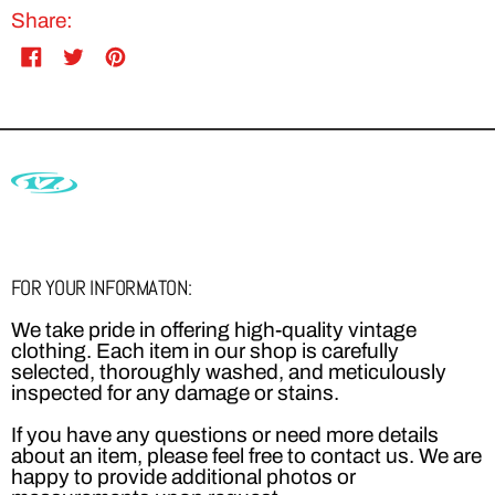
Share:
Share
Tweet
Pin
on
on
on
Facebook
Twitter
Pinterest
FOR YOUR INFORMATON:
We take pride in offering high-quality vintage
clothing. Each item in our shop is carefully
selected, thoroughly washed, and meticulously
inspected for any damage or stains.
If you have any questions or need more details
about an item, please feel free to contact us. We are
happy to provide additional photos or