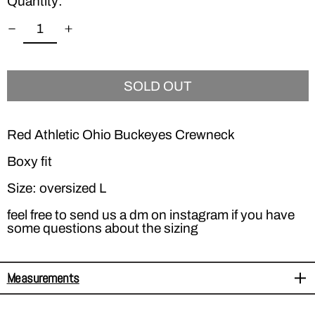
Quantity:
SOLD OUT
Red Athletic Ohio Buckeyes Crewneck
Boxy fit
Size: oversized L
feel free to send us a dm on instagram if you have
some questions about the sizing
Measurements